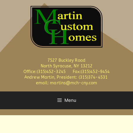
7527 Buckley Road
North Syracuse, NY 13212
Office:(315)452-3245 Fax:(315)452-9454
Andrew Martin, President: (315)374-4531
email: martins@mch-cny.com
Menu