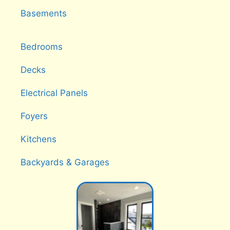
Basements
Bedrooms
Decks
Electrical Panels
Foyers
Kitchens
Backyards & Garages